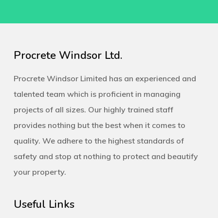
Procrete Windsor Ltd.
Procrete Windsor Limited has an experienced and
talented team which is proficient in managing
projects of all sizes. Our highly trained staff
provides nothing but the best when it comes to
quality. We adhere to the highest standards of
safety and stop at nothing to protect and beautify
your property.
Useful Links