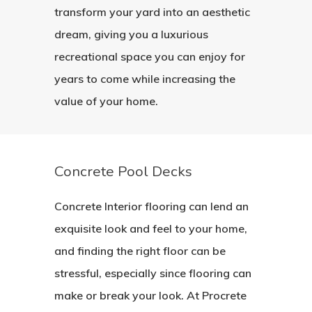
transform your yard into an aesthetic
dream, giving you a luxurious
recreational space you can enjoy for
years to come while increasing the
value of your home.
Concrete Pool Decks
Concrete Interior flooring can lend an
exquisite look and feel to your home,
and finding the right floor can be
stressful, especially since flooring can
make or break your look. At Procrete