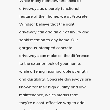
While many homeowners think of
driveways as a purely functional
feature of their home, we at Procrete
Windsor believe that the right
driveway can add an air of luxury and
sophistication to any home. Our
gorgeous, stamped concrete
driveways can make all the difference
to the exterior look of your home,
while offering incomparable strength
and durability. Concrete driveways are
known for their high quality and low
maintenance, which means that
they’re a cost-effective way to add