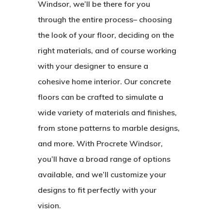
Windsor, we’ll be there for you
through the entire process– choosing
the look of your floor, deciding on the
right materials, and of course working
with your designer to ensure a
cohesive home interior. Our concrete
floors can be crafted to simulate a
wide variety of materials and finishes,
from stone patterns to marble designs,
and more. With Procrete Windsor,
you’ll have a broad range of options
available, and we’ll customize your
designs to fit perfectly with your
vision.