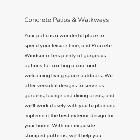
Concrete Patios & Walkways
Your patio is a wonderful place to
spend your leisure time, and Procrete
Windsor offers plenty of gorgeous
options for crafting a cool and
welcoming living space outdoors. We
offer versatile designs to serve as
gardens, lounge and dining areas, and
we’ll work closely with you to plan and
implement the best exterior design for
your home. With our exquisite
stamped patterns, we’ll help you