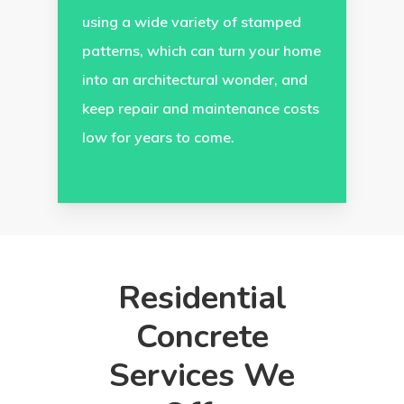
using a wide variety of stamped
patterns, which can turn your home
into an architectural wonder, and
keep repair and maintenance costs
low for years to come.
Residential
Concrete
Services We