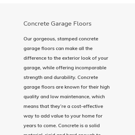
Concrete Garage Floors
Our gorgeous, stamped concrete
garage floors can make all the
difference to the exterior look of your
garage, while offering incomparable
strength and durability. Concrete
garage floors are known for their high
quality and low maintenance, which
means that they’re a cost-effective
way to add value to your home for
years to come. Concrete is a solid
material, rigid and hard enough to