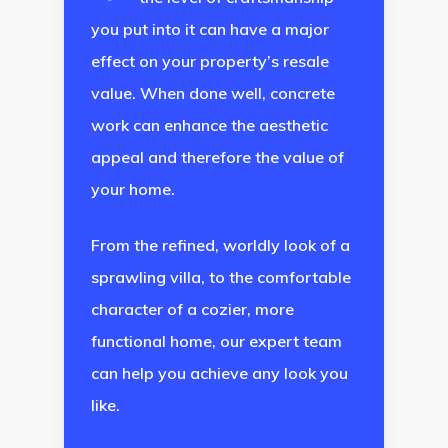
you put into it can have a major
effect on your property’s resale
value. When done well, concrete
work can enhance the aesthetic
appeal and therefore the value of
your home.
From the refined, worldly look of a
sprawling villa, to the comfortable
character of a cozier, more
functional home, our expert team
can help you achieve any look you
like.