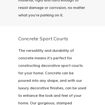
resist damage or corrosion, no matter
what you’re parking on it.
Concrete Sport Courts
The versatility and durability of
concrete means it’s perfect for
constructing decorative sport courts
for your home. Concrete can be
poured into any shape, and with our
luxury decorative finishes, can be used
to enhance the look and feel of your
home. Our gorgeous, stamped