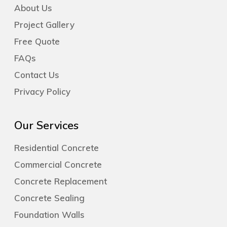
About Us
Project Gallery
Free Quote
FAQs
Contact Us
Privacy Policy
Our Services
Residential Concrete
Commercial Concrete
Concrete Replacement
Concrete Sealing
Foundation Walls