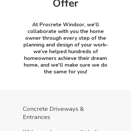
Offer
At Procrete Windsor, we’ll
collaborate with you the home
owner through every step of the
planning and design of your work–
we’ve helped hundreds of
homeowners achieve their dream
home, and we’ll make sure we do
the same for you!
Concrete Driveways &
Entrances