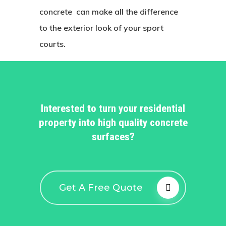
concrete can make all the difference
to the exterior look of your sport
courts.
Interested to turn your residential
property into high quality concrete
surfaces?
Get A Free Quote