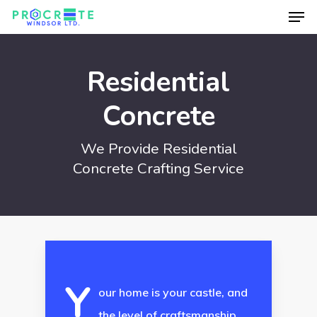
Men
Skip
to
Close
main
Menu
Residential
content
Concrete
We Provide Residential
Concrete Crafting Service
Y
our home is your castle, and
the level of craftsmanship