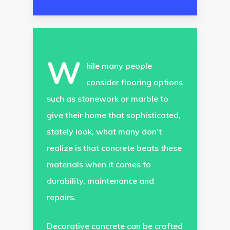
W
hile many people
consider flooring options
such as stonework or marble to
give their home that sophisticated,
stately look, what many don’t
realize is that concrete beats these
materials when it comes to
durability, maintenance and
repairs.
Decorative concrete can be crafted