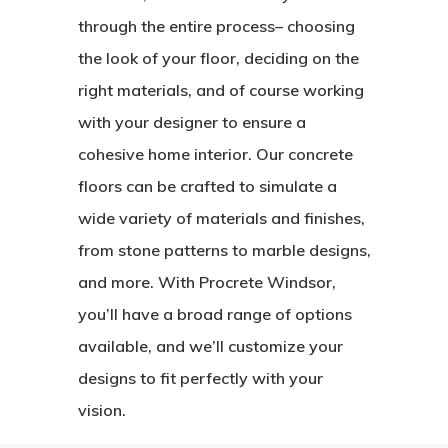
through the entire process– choosing
the look of your floor, deciding on the
right materials, and of course working
with your designer to ensure a
cohesive home interior. Our concrete
floors can be crafted to simulate a
wide variety of materials and finishes,
from stone patterns to marble designs,
and more. With Procrete Windsor,
you’ll have a broad range of options
available, and we’ll customize your
designs to fit perfectly with your
vision.