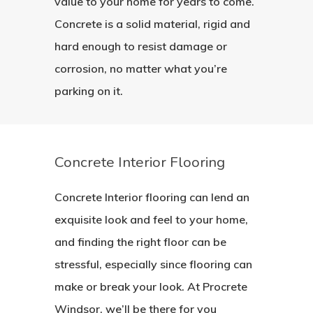
value to your home for years to come.
Concrete is a solid material, rigid and
hard enough to resist damage or
corrosion, no matter what you’re
parking on it.
Concrete Interior Flooring
Concrete Interior flooring can lend an
exquisite look and feel to your home,
and finding the right floor can be
stressful, especially since flooring can
make or break your look. At Procrete
Windsor, we’ll be there for you