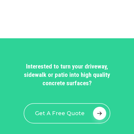
Interested to turn your driveway,
sidewalk or patio into high quality
concrete surfaces?
Get A Free Quote