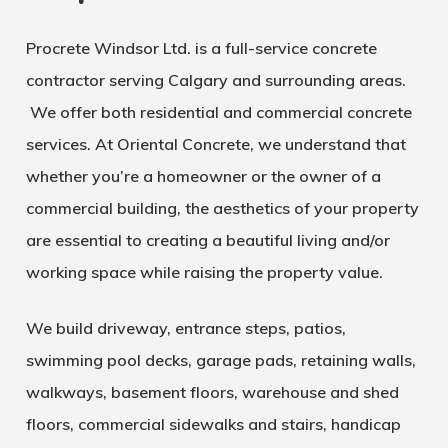
Procrete Windsor Ltd. is a full-service concrete
contractor serving Calgary and surrounding areas.
We offer both residential and commercial concrete
services. At Oriental Concrete, we understand that
whether you’re a homeowner or the owner of a
commercial building, the aesthetics of your property
are essential to creating a beautiful living and/or
working space while raising the property value.
We build driveway, entrance steps, patios,
swimming pool decks, garage pads, retaining walls,
walkways, basement floors, warehouse and shed
floors, commercial sidewalks and stairs, handicap