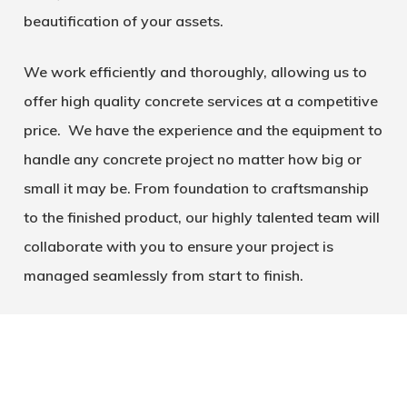
beautification of your assets.
We work efficiently and thoroughly, allowing us to
offer high quality concrete services at a competitive
price. We have the experience and the equipment to
handle any concrete project no matter how big or
small it may be. From foundation to craftsmanship
to the finished product, our highly talented team will
collaborate with you to ensure your project is
managed seamlessly from start to finish.