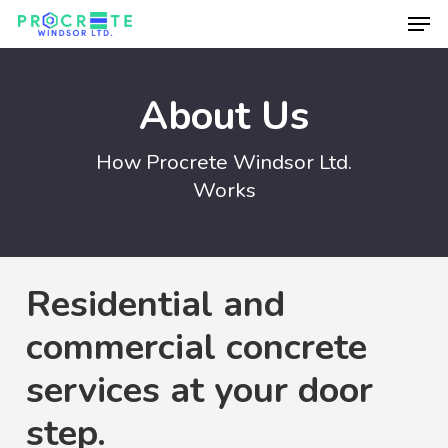
Men
Skip
to
Close
main
Menu
About Us
content
How Procrete Windsor Ltd.
Works
Residential and
commercial concrete
services at your door
step.