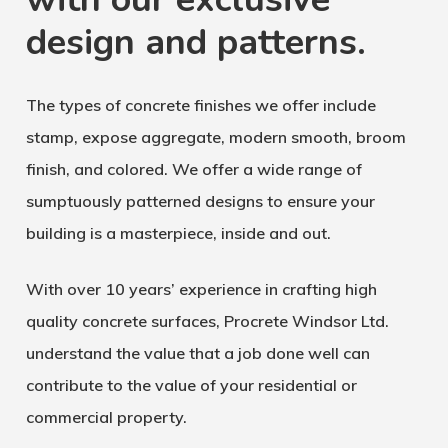
design and patterns.
The types of concrete finishes we offer include
stamp, expose aggregate, modern smooth, broom
finish, and colored. We offer a wide range of
sumptuously patterned designs to ensure your
building is a masterpiece, inside and out.
With over 10 years’ experience in crafting high
quality concrete surfaces, Procrete Windsor Ltd.
understand the value that a job done well can
contribute to the value of your residential or
commercial property.