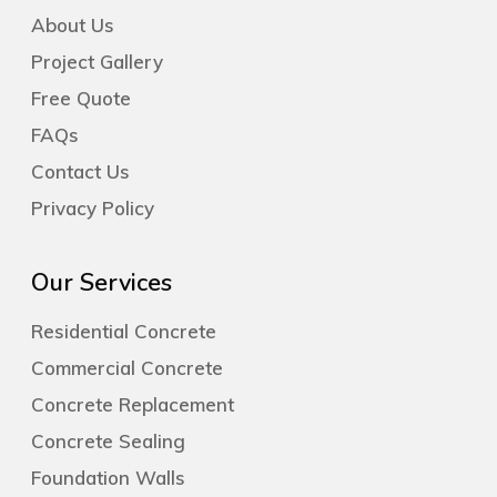
About Us
Project Gallery
Free Quote
FAQs
Contact Us
Privacy Policy
Our Services
Residential Concrete
Commercial Concrete
Concrete Replacement
Concrete Sealing
Foundation Walls