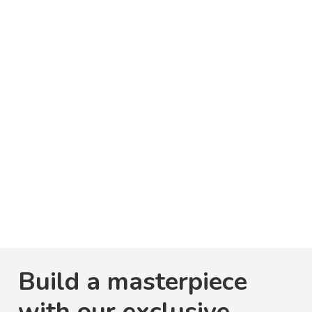
Build a masterpiece
with our exclusive