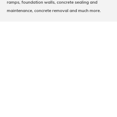
ramps, foundation walls, concrete sealing and
maintenance, concrete removal and much more.