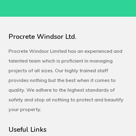
Procrete Windsor Ltd.
Procrete Windsor Limited has an experienced and
talented team which is proficient in managing
projects of all sizes. Our highly trained staff
provides nothing but the best when it comes to
quality. We adhere to the highest standards of
safety and stop at nothing to protect and beautify
your property.
Useful Links