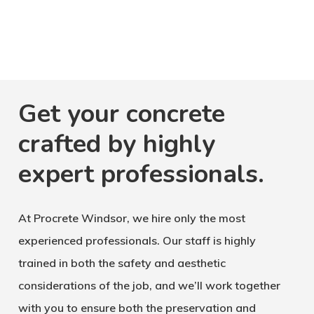
Get your concrete
crafted by highly
expert professionals.
At Procrete Windsor, we hire only the most
experienced professionals. Our staff is highly
trained in both the safety and aesthetic
considerations of the job, and we’ll work together
with you to ensure both the preservation and